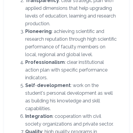
Transparency
: clear strategic plan with
applied dimensions that help upgrading
levels of education, learning and research
production.
Pioneering
: achieving scientific and
research reputation through high scientific
performance of faculty members on
local, regional and global level.
Professionalism
: clear institutional
action plan with specific performance
indicators.
Self
-
development
: work on the
student's personal development as well
as building his knowledge and skill
capabilities.
Integration
: cooperation with civil
society organizations and private sector.
Quality
: high quality programs in