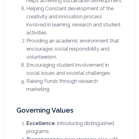
helps achieving sustainable development
.
Helping Constant development of the
creativity and innovation process
involved in learning, research and student
activities
Providing an academic environment that
encourages social responsibility and
volunteerism
.
Encouraging student involvement in
social issues and societal challenges
Raising Funds through research
marketing
.
Governing Values
Excellence
: introducing distinguished
programs.