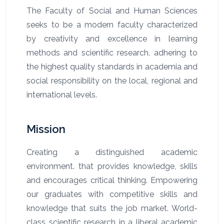
The Faculty of Social and Human Sciences
seeks to be a modern faculty characterized
by creativity and excellence in learning
methods and scientific research, adhering to
the highest quality standards in academia and
social responsibility on the local, regional and
international levels.
Mission
Creating a distinguished academic
environment. that provides knowledge, skills
and encourages critical thinking.
Empowering
our graduates with competitive skills and
knowledge that suits the job market. World-
class scientific research in a liberal academic