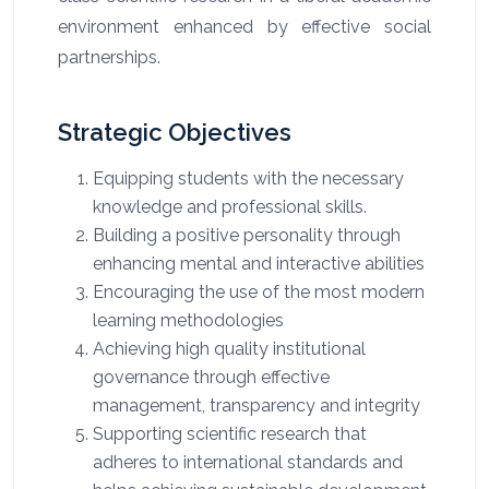
environment enhanced by effective social
partnerships.
Strategic Objectives
Equipping students with the necessary
knowledge and professional skills
.
Building a positive personality through
enhancing mental and interactive abilities
Encouraging the use of the most modern
learning methodologies
Achieving high quality institutional
governance through effective
management, transparency and integrity
Supporting scientific research that
adheres to international standards and