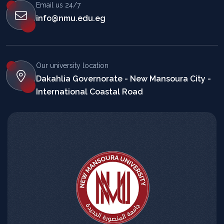
Email us 24/7
info@nmu.edu.eg
Our university location
Dakahlia Governorate - New Mansoura City -
International Coastal Road