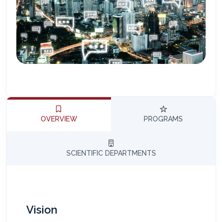
المساعد الذكي (NMU)
متصل الآن · يرد فوراً
OVERVIEW
PROGRAMS
SCIENTIFIC DEPARTMENTS
Vision