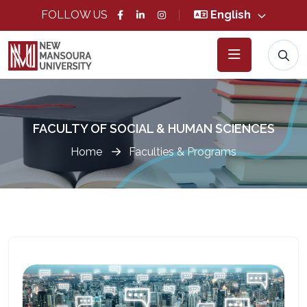
FOLLOW US
English
FACULTY OF SOCIAL & HUMAN SCIENCES
Home
Faculties & Programs