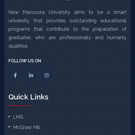
New Mansoura University aims to be a smart
university that provides outstanding educational
programs that contribute to the preparation of
graduates who are professionally and humanly
qualified.
FOLLOW US ON
Quick Links
LMS
McGraw Hill