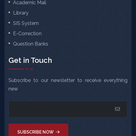
Academic Mail
Library
SIS System
E-Correction
Question Banks
Get in Touch
Subscribe to our newsletter to receive everything
new
SUBSCRIBE NOW