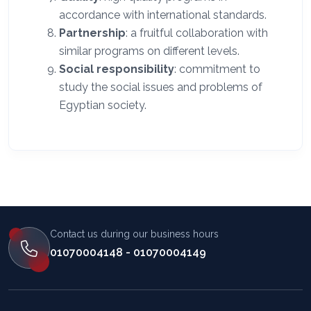
accordance with international standards.
Partnership
: a fruitful collaboration with
similar programs on different levels.
Social responsibility
: commitment to
study the social issues and problems of
Egyptian society.
Contact us during our business hours
01070004148 - 01070004149