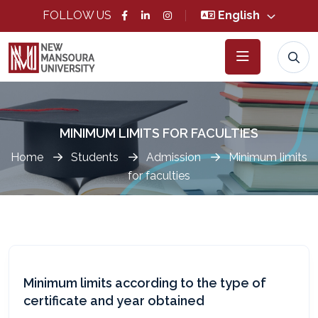
FOLLOW US
English
MINIMUM LIMITS FOR FACULTIES
Home
Students
Admission
Minimum limits
for faculties
Minimum limits according to the type of
certificate and year obtained