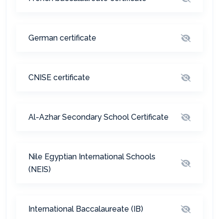
German certificate
CNISE certificate
Al-Azhar Secondary School Certificate
Nile Egyptian International Schools
(NEIS)
International Baccalaureate (IB)