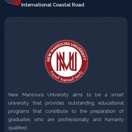
International Coastal Road
New Mansoura University aims to be a smart
university that provides outstanding educational
programs that contribute to the preparation of
graduates who are professionally and humanly
qualified.