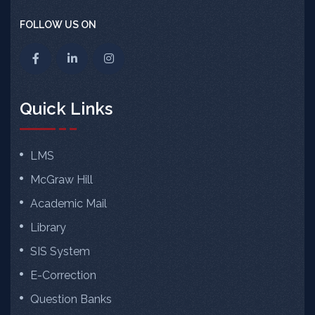
FOLLOW US ON
Quick Links
LMS
McGraw Hill
Academic Mail
Library
SIS System
E-Correction
Question Banks