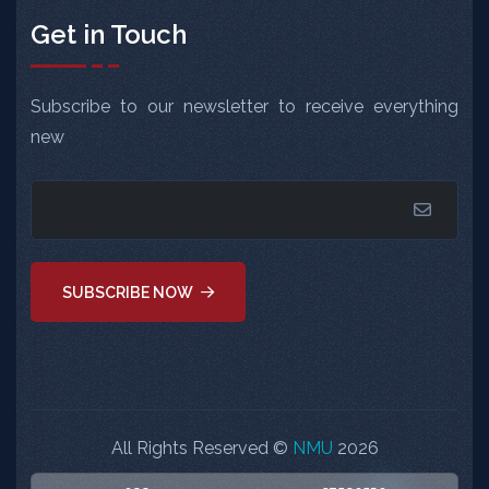
Get in Touch
Subscribe to our newsletter to receive everything
new
SUBSCRIBE NOW
All Rights Reserved ©
NMU
2026