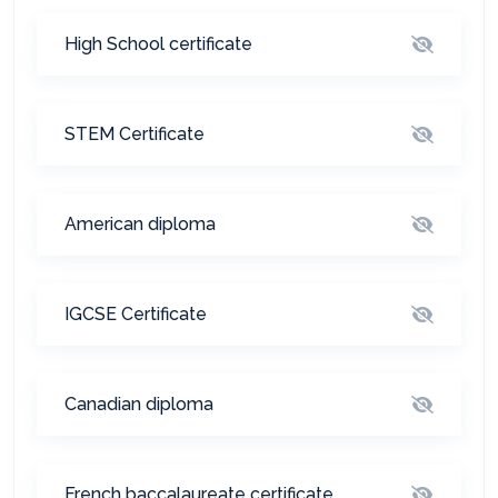
High School certificate
المساعد الذكي (NMU)
STEM Certificate
متصل الآن · يرد فوراً
American diploma
IGCSE Certificate
Canadian diploma
French baccalaureate certificate