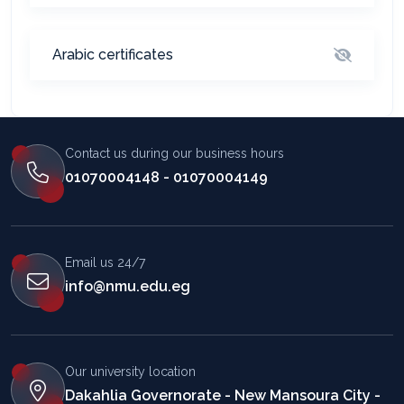
Arabic certificates
Contact us during our business hours
01070004148 - 01070004149
Email us 24/7
info@nmu.edu.eg
Our university location
Dakahlia Governorate - New Mansoura City -