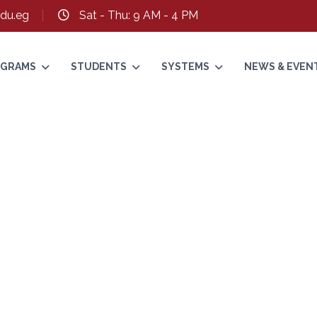
du.eg
Sat - Thu: 9 AM - 4 PM
ROGRAMS
STUDENTS
SYSTEMS
NEWS & EVEN