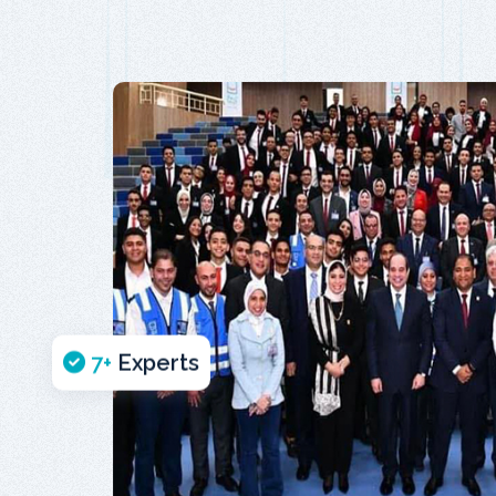
7
+
Experts