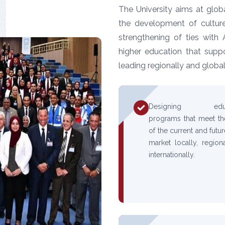
The University aims at globa
the development of culture
strengthening of ties with 
higher education that supp
leading regionally and global
Designing educa
programs that meet t
of the current and futu
market locally, regiona
internationally.