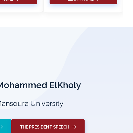
 Mohammed ElKholy
Mansoura University
THE PRESIDENT SPEECH