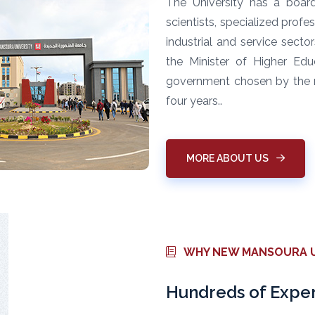
The University has a boar
scientists, specialized profe
industrial and service secto
the Minister of Higher Ed
government chosen by the mi
four years..
MORE ABOUT US
WHY NEW MANSOURA U
Hundreds of Exper