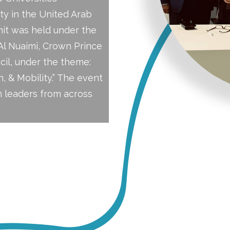
ty in the United Arab
mit was held under the
l Nuaimi, Crown Prince
il, under the theme:
, & Mobility.” The event
 leaders from across