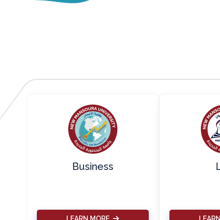
s
Business
LEARN MORE
LEAR