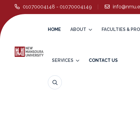
01070004148 - 01070004149
info@nmu.e
HOME
ABOUT
FACULTIES & P
SERVICES
CONTACT US