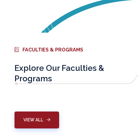
FACULTIES & PROGRAMS
Explore Our Faculties &
Programs
Physical Therapy
Graduate Studie
VIEW ALL
LEARN MORE
LEARN MORE