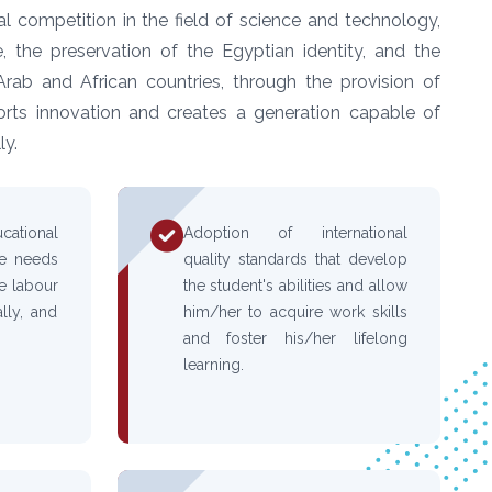
l competition in the field of science and technology,
, the preservation of the Egyptian identity, and the
Arab and African countries, through the provision of
orts innovation and creates a generation capable of
ly.
tional
Adoption of international
he needs
quality standards that develop
re labour
the student's abilities and allow
lly, and
him/her to acquire work skills
and foster his/her lifelong
learning.