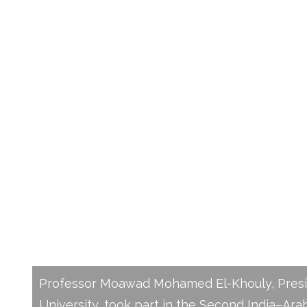
President of New Mansoura 
Participates in the Second 
Universities Presidents’ Sum
Emphasizes Strategic Acad
Partnerships
Professor Moawad Mohamed El-Khouly, Pres
University, took part in the Second India–Ara