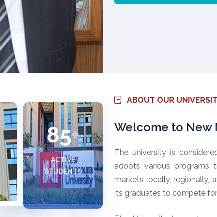
ABOUT OUR UNIVERSI
Welcome to New M
85
+
The university is considere
ACTIVE
adopts various programs t
STUDENTS
markets locally, regionally,
its graduates to compete for 