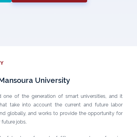
TY
ansoura University
d one of the generation of smart universities, and it
hat take into account the current and future labor
 and globally, and works to provide the opportunity for
future jobs.