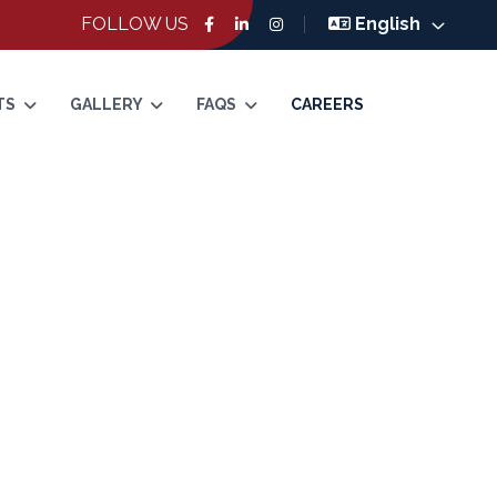
FOLLOW US
English
TS
GALLERY
FAQS
CAREERS