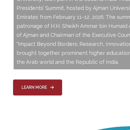
Presidents’ Summit, hosted by Ajman Universi
Emirates from February 11–12, 2026. The sum
patronage of H.H. Sheikh Ammar bin Humaid A
of Ajman and Chairman of the Executive Counc
“Impact Beyond Borders: Research, Innovation
brought together prominent higher education
the Arab world and the Republic of India.
LEARN MORE