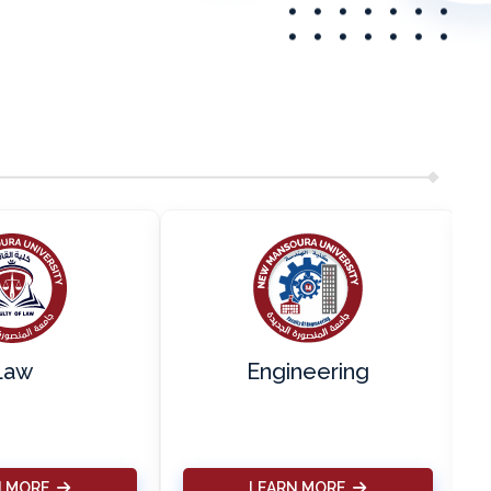
Law
Engineering
N MORE
LEARN MORE