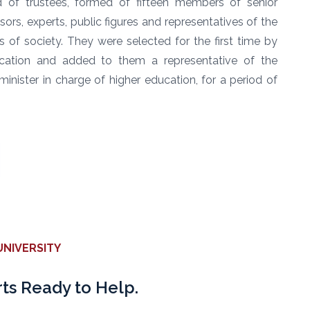
d of trustees, formed of fifteen members of senior
ssors, experts, public figures and representatives of the
rs of society. They were selected for the first time by
ucation and added to them a representative of the
nister in charge of higher education, for a period of
NIVERSITY
ts Ready to Help.