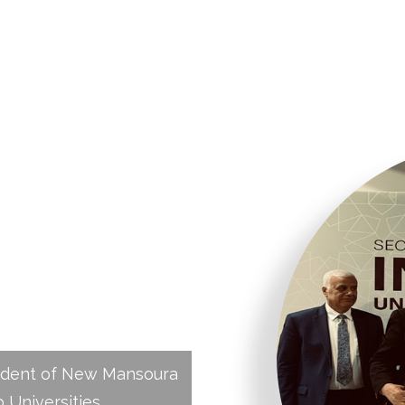
University
India–Arab
mit,
emic
ident of New Mansoura
b Universities