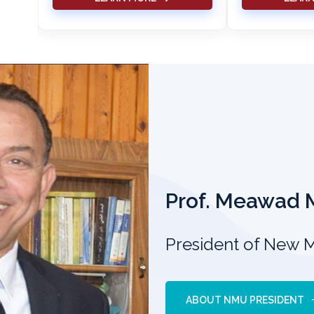
Prof. Meawad
President of New 
ABOUT NMU PRESIDENT