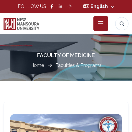
FOLLOW US
English
FACULTY OF MEDICINE
Home
Faculties & Programs