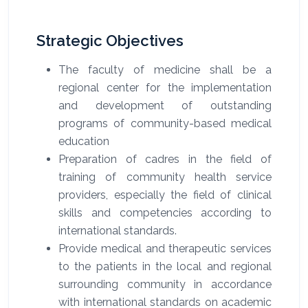
Strategic Objectives
The faculty of medicine shall be a
regional center for the implementation
and development of outstanding
programs of community-based medical
education
Preparation of cadres in the field of
training of community health service
providers, especially the field of clinical
skills and competencies according to
international standards.
Provide medical and therapeutic services
to the patients in the local and regional
surrounding community in accordance
with international standards on academic