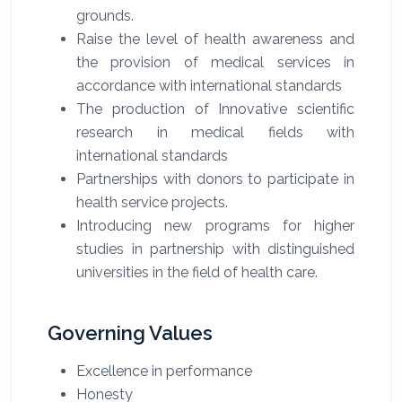
grounds.
Raise the level of health awareness and
the provision of medical services in
accordance with international standards
The production of Innovative scientific
research in medical fields with
international standards
Partnerships with donors to participate in
health service projects.
Introducing new programs for higher
studies in partnership with distinguished
universities in the field of health care.
Governing Values
Excellence in performance
Honesty