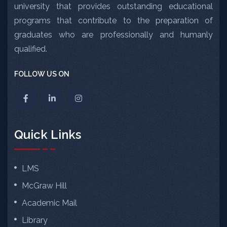
university that provides outstanding educational
programs that contribute to the preparation of
graduates who are professionally and humanly
qualified.
FOLLOW US ON
Quick Links
LMS
McGraw Hill
Academic Mail
Library