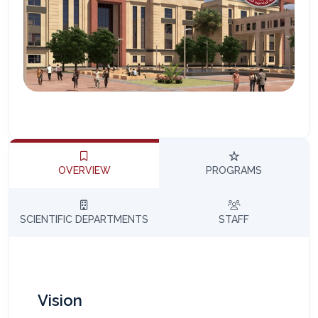
المساعد الذكي (NMU)
متصل الآن · يرد فوراً
OVERVIEW
PROGRAMS
SCIENTIFIC DEPARTMENTS
STAFF
Vision