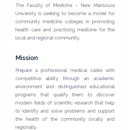
The Faculty of Medicine – New Mansoura
University is seeking to become a model for
community medicine colleges in promoting
health care and practicing medicine for the
local and regional community.
Mission
Prepare a professional medical cadre with
competitive ability through an academic
environment and distinguished educational
programs that qualify them to discover
modern fields of scientific research that help
to identify and solve problems and support
the health of the community locally and
regionally.