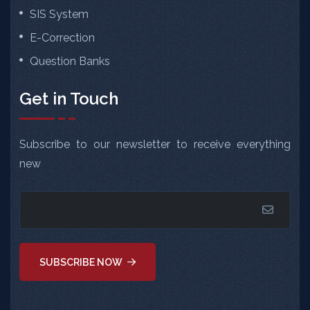
SIS System
E-Correction
Question Banks
Get in Touch
Subscribe to our newsletter to receive everything
new
SUBSCRIBE NOW