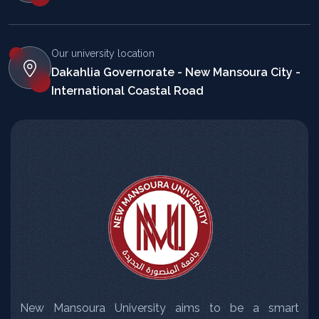
Our university location
Dakahlia Governorate - New Mansoura City -
International Coastal Road
New Mansoura University aims to be a smart