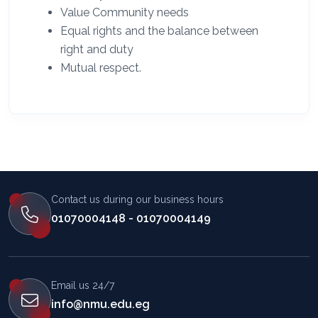
Value Community needs
Equal rights and the balance between
right and duty
Mutual respect.
Contact us during our business hours
01070004148 - 01070004149
Email us 24/7
info@nmu.edu.eg