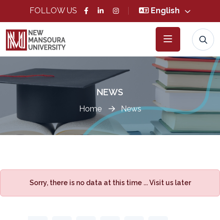
FOLLOW US
English
NEWS
Home
News
Sorry, there is no data at this time ... Visit us later