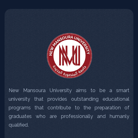
New Mansoura University aims to be a smart
university that provides outstanding educational
programs that contribute to the preparation of
graduates who are professionally and humanly
qualified.