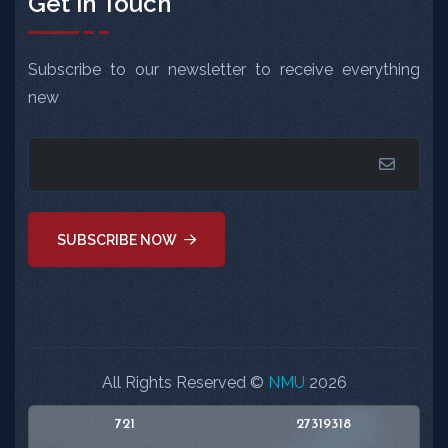
Get in Touch
Subscribe to our newsletter to receive everything
new
SUBSCRIBE NOW
All Rights Reserved ©
NMU
2026
721
27319318