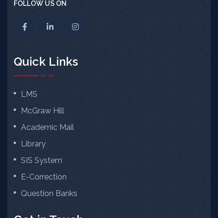
FOLLOW US ON
Quick Links
LMS
McGraw Hill
Academic Mail
Library
SIS System
E-Correction
Question Banks