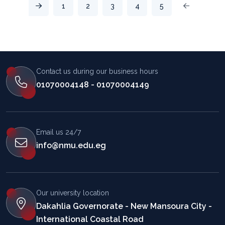
1
2
3
4
5
المساعد الذكي (NMU)
Contact us during our business hours
متصل الآن · يرد فوراً
01070004148 - 01070004149
Email us 24/7
info@nmu.edu.eg
Our university location
Dakahlia Governorate - New Mansoura City -
International Coastal Road