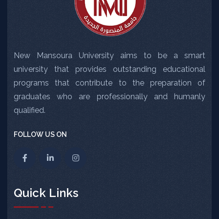
New Mansoura University aims to be a smart
university that provides outstanding educational
programs that contribute to the preparation of
graduates who are professionally and humanly
qualified.
FOLLOW US ON
Quick Links