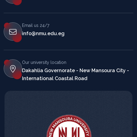
Email us 24/7
info@nmu.edu.eg
Our university location
Dakahlia Governorate - New Mansoura City -
International Coastal Road