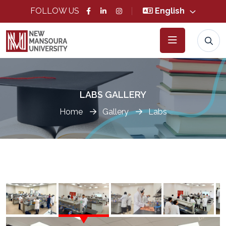
FOLLOW US
English
LABS GALLERY
Home
Gallery
Labs