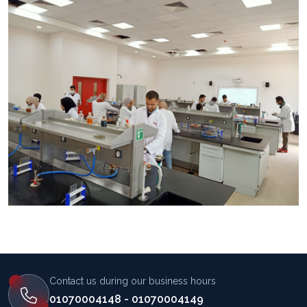
المساعد الذكي (NMU)
متصل الآن · يرد فوراً
Contact us during our business hours
01070004148 - 01070004149