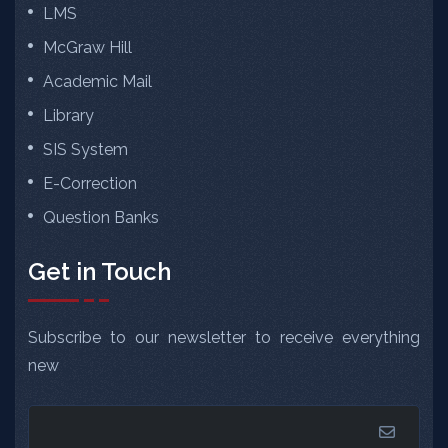
LMS
McGraw Hill
Academic Mail
Library
SIS System
E-Correction
Question Banks
Get in Touch
Subscribe to our newsletter to receive everything
new